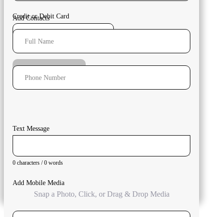
Credit or Debit Card
Add Contacts
Full Name
Submit Payment
Phone Number
Text Message
0 characters / 0 words
Add Mobile Media
Snap a Photo, Click, or Drag & Drop Media