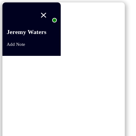
Jeremy Waters
Add Note