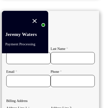
Jeremy Waters
Your Details
Payment Processing
First Name
*
Last Name
*
Email
*
Phone
*
Billing Address