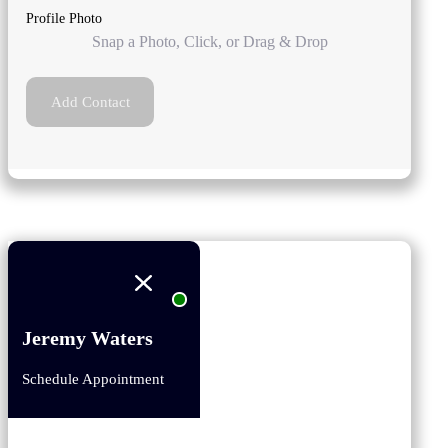
Profile Photo
Snap a Photo, Click, or Drag & Drop
Add Contact
Jeremy Waters
Schedule Appointment