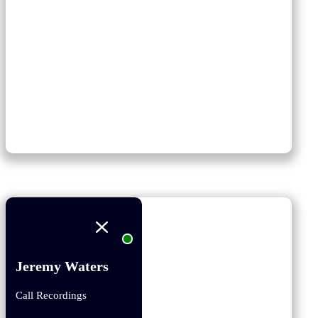
Jeremy Waters
Call Recordings