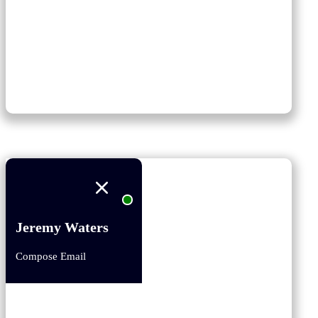
Jeremy Waters
Compose Email