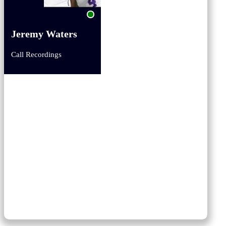
Jeremy Waters
Call Recordings