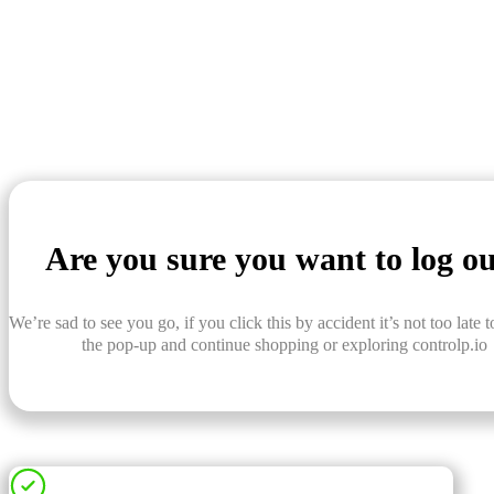
Are you sure you want to log o
We’re sad to see you go, if you click this by accident it’s not too late t
the pop-up and continue shopping or exploring controlp.io