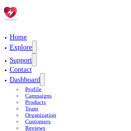
Skip to main content
Home
Explore
Campaign Manager Sign Up
Support
Contact
Manager Registration
Dashboard
Complete Profile
Add Product
Profile
Create Campaign
Campaigns
Build Team
Products
Add Organization
Team
Organization
Customers
Reviews