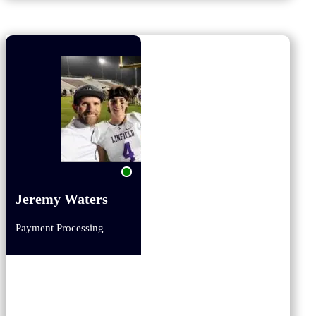
Jeremy Waters
Payment Processing