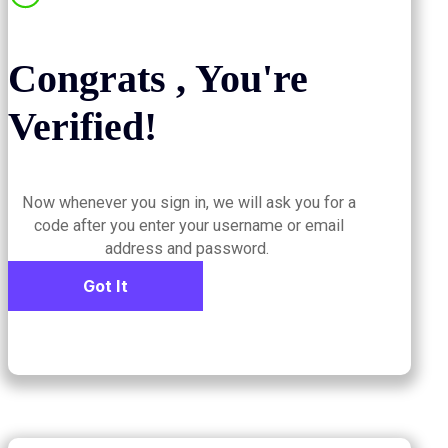
Congrats , You're
Verified!
Now whenever you sign in, we will ask you for a
code after you enter your username or email
address and password.
Got It