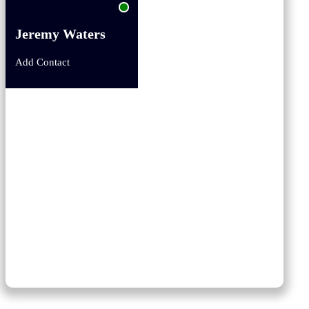
Jeremy Waters
Add Contact