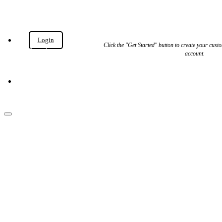
Login
Get
Click the "Get Started" button to create your cu
Started
account.
Get Started