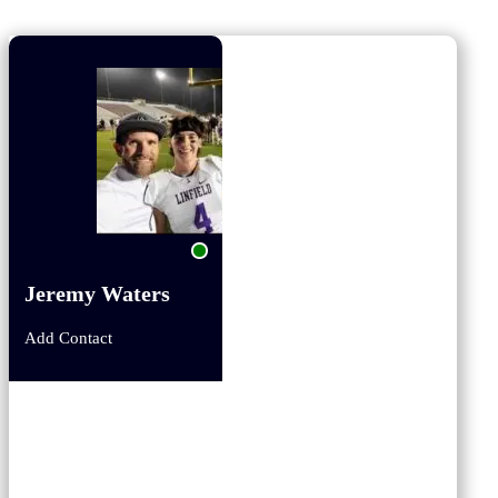
Jeremy Waters
Add Contact