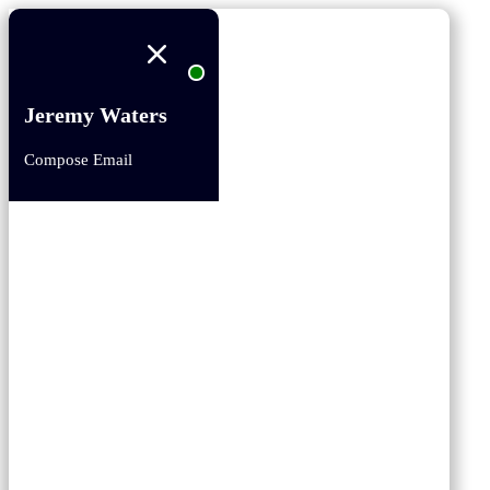
Jeremy Waters
Compose Email