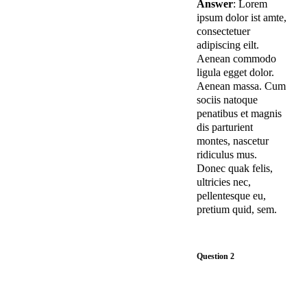
Answer
: Lorem
ipsum dolor ist amte,
consectetuer
adipiscing eilt.
Aenean commodo
ligula egget dolor.
Aenean massa. Cum
sociis natoque
penatibus et magnis
dis parturient
montes, nascetur
ridiculus mus.
Donec quak felis,
ultricies nec,
pellentesque eu,
pretium quid, sem.
Question 2