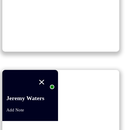
Jeremy Waters
Add Note