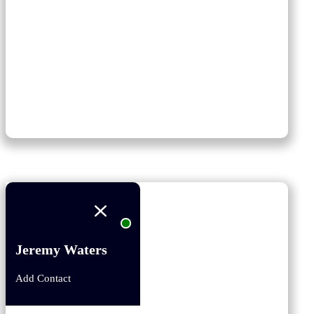
Jeremy Waters
Add Contact