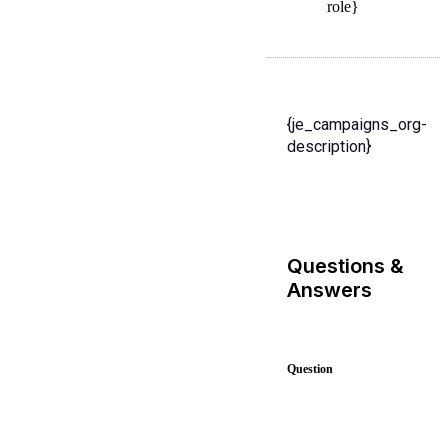
role}
{je_campaigns_org-
description}
Questions &
Answers
Question