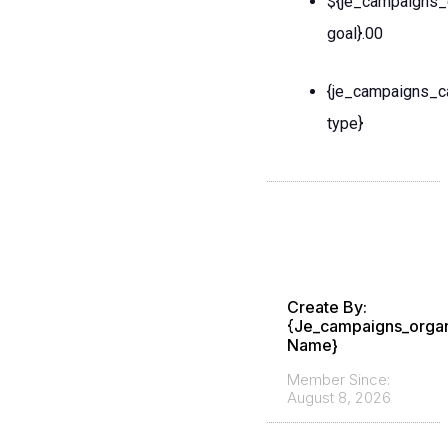
${je_campaigns_
goal}.00
{je_campaigns_c
type}
Create By:
{je_campaigns_organ
Name}
Member Since:
August 8, 2026