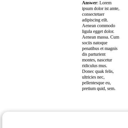
Answer
: Lorem
ipsum dolor ist amte,
consectetuer
adipiscing eilt.
Aenean commodo
ligula egget dolor.
Aenean massa. Cum
sociis natoque
penatibus et magnis
dis parturient
montes, nascetur
ridiculus mus.
Donec quak felis,
ultricies nec,
pellentesque eu,
pretium quid, sem.