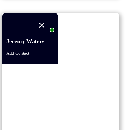
Jeremy Waters
Add Contact