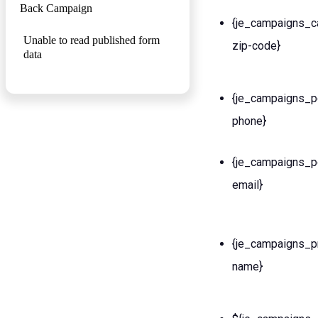
Back Campaign
{je_campaigns_c
Unable to read published form
zip-code}
data
{je_campaigns_p
phone}
{je_campaigns_p
email}
{je_campaigns_p
name}