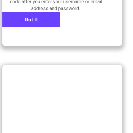
code after you enter your username or email
address and password.
Got It