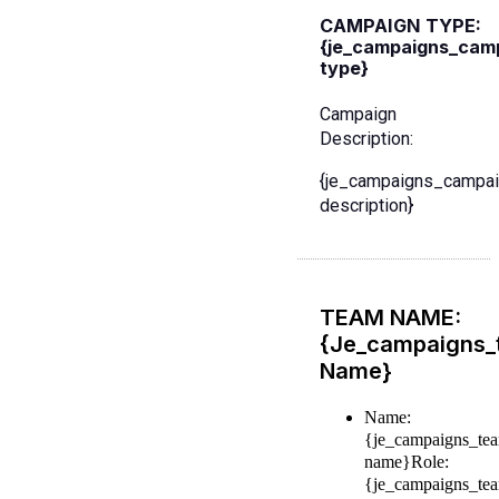
CAMPAIGN TYPE:
{je_campaigns_cam
type}
Campaign
Description:
{je_campaigns_campai
description}
TEAM NAME:
{je_campaigns_
Name}
Name:
{je_campaigns_te
name}
Role:
{je_campaigns_te