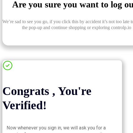
Are you sure you want to log o
We’re sad to see you go, if you click this by accident it’s not too late t
the pop-up and continue shopping or exploring controlp.io
Congrats , You're
Verified!
Now whenever you sign in, we will ask you for a