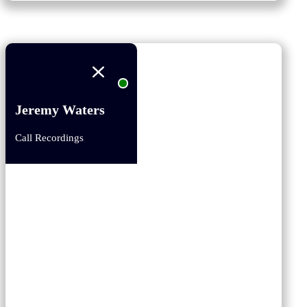
Jeremy Waters
Call Recordings