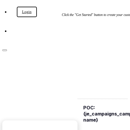
Login
Get Started
Click the "Get Started" button to create your c
Get Started
Campaign {je_campaigns_campaign-name}
{JE_CAMPAIGNS_P
NAME}
POC:
{je_campaigns_cam
name}