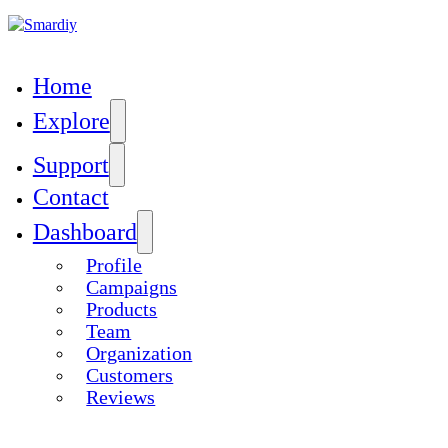
Skip to main content
Home
Explore
Support
Contact
GOAL
Dashboard
{JE_CAMPAIGNS_CAMPAIGN-
Profile
OAL}.00
Campaigns
Products
Team
Organization
Customers
Reviews