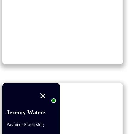
Jeremy Waters
Payment Processing