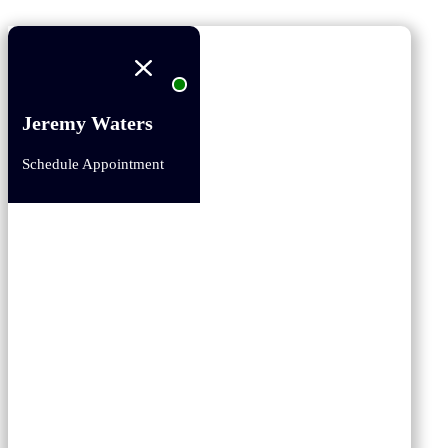
Jeremy Waters
Schedule Appointment